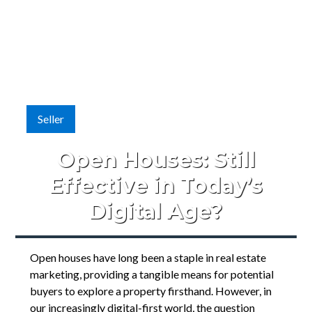
Seller
Open Houses: Still
Effective in Today’s
Digital Age?
Open houses have long been a staple in real estate
marketing, providing a tangible means for potential
buyers to explore a property firsthand. However, in
our increasingly digital-first world, the question