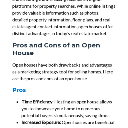
platforms for property searches. While online listings
provide valuable information such as photos,
detailed property information, floor plans, and real
estate agent contact information, open houses offer
distinct advantages in today’s real estate market.
Pros and Cons of an Open
House
Open houses have both drawbacks and advantages
as a marketing strategy tool for selling homes. Here
are the pros and cons of an open house.
Pros
Time Efficiency:
Hosting an open house allows
you to showcase your home to numerous
potential buyers simultaneously, saving time.
Increased Exposure:
Open houses are beneficial