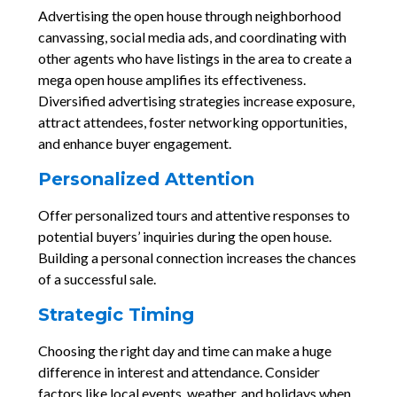
Advertising the open house through neighborhood
canvassing, social media ads, and coordinating with
other agents who have listings in the area to create a
mega open house amplifies its effectiveness.
Diversified advertising strategies increase exposure,
attract attendees, foster networking opportunities,
and enhance buyer engagement.
Personalized Attention
Offer personalized tours and attentive responses to
potential buyers’ inquiries during the open house.
Building a personal connection increases the chances
of a successful sale.
Strategic Timing
Choosing the right day and time can make a huge
difference in interest and attendance. Consider
factors like local events, weather, and holidays when