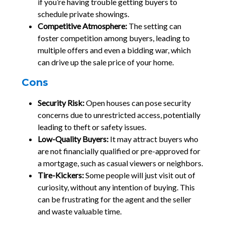
if you’re having trouble getting buyers to
schedule private showings.
Competitive Atmosphere:
The setting can
foster competition among buyers, leading to
multiple offers and even a bidding war, which
can drive up the sale price of your home.
Cons
Security Risk:
Open houses can pose security
concerns due to unrestricted access, potentially
leading to theft or safety issues.
Low-Quality Buyers:
It may attract buyers who
are not financially qualified or pre-approved for
a mortgage, such as casual viewers or neighbors.
Tire-Kickers:
Some people will just visit out of
curiosity, without any intention of buying. This
can be frustrating for the agent and the seller
and waste valuable time.