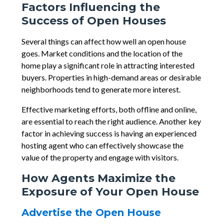
Factors Influencing the
Success of Open Houses
Several things can affect how well an open house
goes. Market conditions and the location of the
home play a significant role in attracting interested
buyers. Properties in high-demand areas or desirable
neighborhoods tend to generate more interest.
Effective marketing efforts, both offline and online,
are essential to reach the right audience. Another key
factor in achieving success is having an experienced
hosting agent who can effectively showcase the
value of the property and engage with visitors.
How Agents Maximize the
Exposure of Your Open House
Advertise the Open House