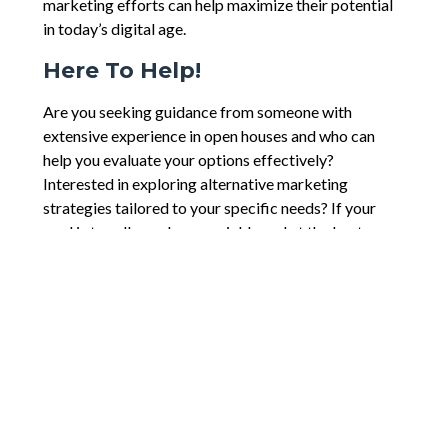
marketing efforts can help maximize their potential
in today’s digital age.
Here To Help!
Are you seeking guidance from someone with
extensive experience in open houses and who can
help you evaluate your options effectively?
Interested in exploring alternative marketing
strategies tailored to your specific needs? If your
goal is to sell your home quickly and at the best
possible price, don’t hesitate to reach out for expert
advice and assistance!
Comments are closed.