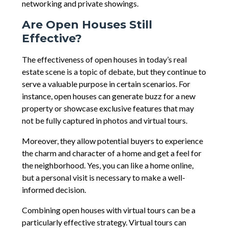
networking and private showings.
Are Open Houses Still
Effective?
The effectiveness of open houses in today’s real
estate scene is a topic of debate, but they continue to
serve a valuable purpose in certain scenarios. For
instance, open houses can generate buzz for a new
property or showcase exclusive features that may
not be fully captured in photos and virtual tours.
Moreover, they allow potential buyers to experience
the charm and character of a home and get a feel for
the neighborhood. Yes, you can like a home online,
but a personal visit is necessary to make a well-
informed decision.
Combining open houses with virtual tours can be a
particularly effective strategy. Virtual tours can