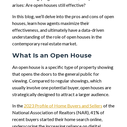
arises: Are open houses still effective?
In this blog, we’ll delve into the pros and cons of open
houses, learn how agents maximize their
effectiveness, and ultimately have a data-driven
understanding of the role of open houses in the
contemporary real estate market.
What Is an Open House
An open house is a specific type of property showing
that opens the doors to the general public for
viewing. Compared to regular showings, which
usually involve one potential buyer, open houses are
strategically designed to attract a larger audience.
In the
2023 Profile of Home Buyers and Sellers
of the
National Association of Realtors (NAR), 41% of
recent buyers started their home search online,
underscoring the increasing reliance on digital