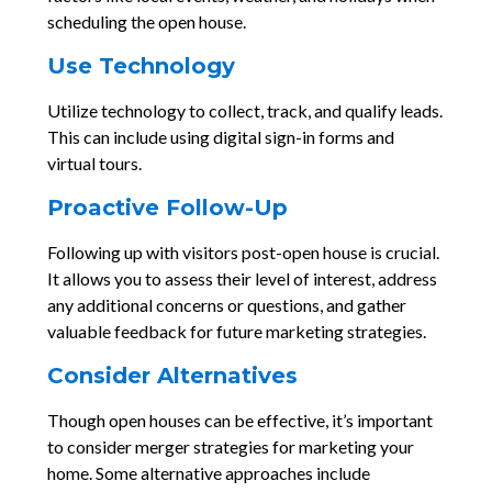
scheduling the open house.
Use Technology
Utilize technology to collect, track, and qualify leads.
This can include using digital sign-in forms and
virtual tours.
Proactive Follow-Up
Following up with visitors post-open house is crucial.
It allows you to assess their level of interest, address
any additional concerns or questions, and gather
valuable feedback for future marketing strategies.
Consider Alternatives
Though open houses can be effective, it’s important
to consider merger strategies for marketing your
home. Some alternative approaches include