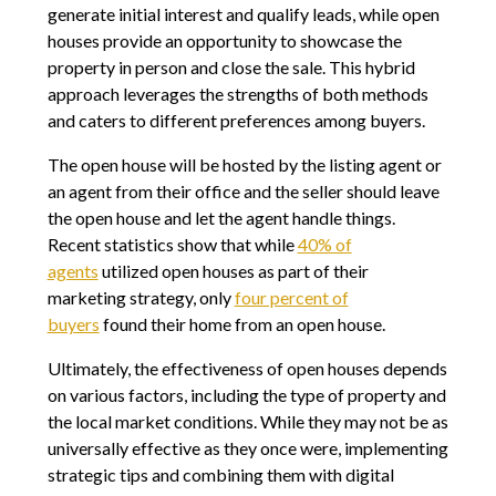
generate initial interest and qualify leads, while open
houses provide an opportunity to showcase the
property in person and close the sale. This hybrid
approach leverages the strengths of both methods
and caters to different preferences among buyers.
The open house will be hosted by the listing agent or
an agent from their office and the seller should leave
the open house and let the agent handle things.
Recent statistics show that while
40% of
agents
utilized open houses as part of their
marketing strategy, only
four percent of
buyers
found their home from an open house.
Ultimately, the effectiveness of open houses depends
on various factors, including the type of property and
the local market conditions. While they may not be as
universally effective as they once were, implementing
strategic tips and combining them with digital