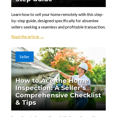
Learn how to sell your home remotely with this step-
by-step guide, designed specifically for absentee
sellers seeking a seamless and profitable transaction.
Read the article →
Seller
How to Ace the Home
Inspection: A Seller’s
Comprehensive Checklist
& Tips