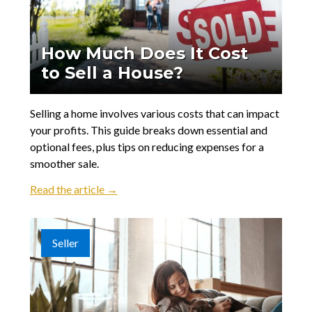
How Much Does It Cost
to Sell a House?
Selling a home involves various costs that can impact
your profits. This guide breaks down essential and
optional fees, plus tips on reducing expenses for a
smoother sale.
Read the article →
Seller