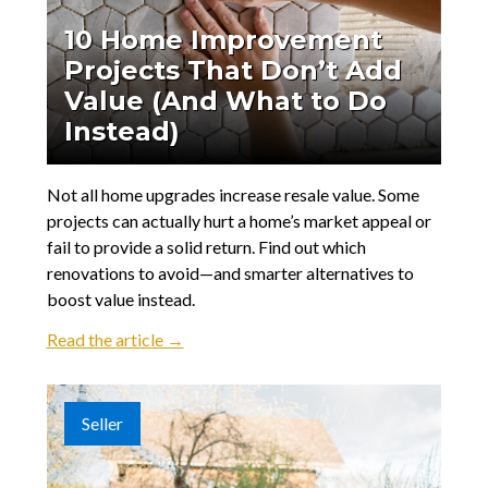
10 Home Improvement
Projects That Don’t Add
Value (And What to Do
Instead)
Not all home upgrades increase resale value. Some
projects can actually hurt a home’s market appeal or
fail to provide a solid return. Find out which
renovations to avoid—and smarter alternatives to
boost value instead.
Read the article →
Seller