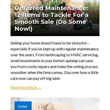
Deferred Maintenance:
12 Items to Tackle For a
Smooth Sale (Do Some
Now!)
Selling your home doesn’t have to be stressful—
especially if you’ve kept up with regular maintenance
over the years. From landscaping to HVAC servicing,
small investments in your home’s upkeep can save
you from costly repairs and make the selling process
smoother when the time comes. Discover how a little
care now can pay off big later.
Read the article →
Seller