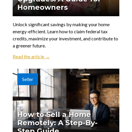
Homeowners
Unlock significant savings by making your home
energy-efficient. Learn how to claim federal tax
credits, maximize your investment, and contribute to
a greener future.
Read the article →
Seller
How to Sell a Home
Remotely: A Step-By-
Step Guide