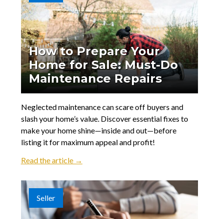
How to Prepare Your
Home for Sale: Must-Do
Maintenance Repairs
Neglected maintenance can scare off buyers and
slash your home’s value. Discover essential fixes to
make your home shine—inside and out—before
listing it for maximum appeal and profit!
Read the article →
Seller