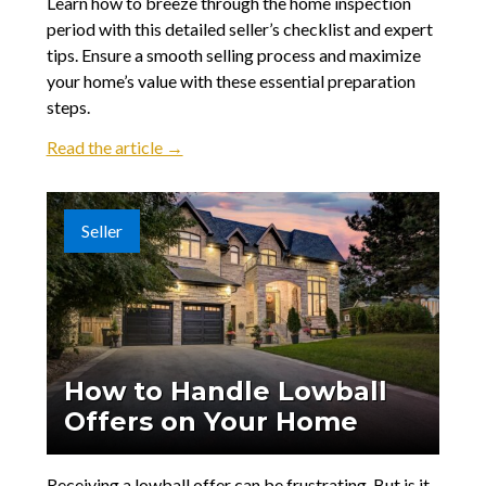
Learn how to breeze through the home inspection
period with this detailed seller’s checklist and expert
tips. Ensure a smooth selling process and maximize
your home’s value with these essential preparation
steps.
Read the article →
Seller
How to Handle Lowball
Offers on Your Home
Receiving a lowball offer can be frustrating. But is it