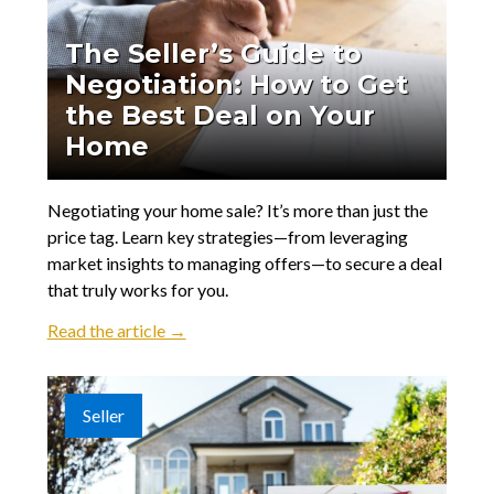
The Seller’s Guide to
Negotiation: How to Get
the Best Deal on Your
Home
Negotiating your home sale? It’s more than just the
price tag. Learn key strategies—from leveraging
market insights to managing offers—to secure a deal
that truly works for you.
Read the article →
Seller