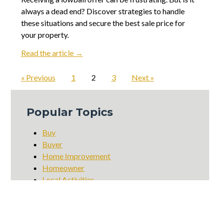
always a dead end? Discover strategies to handle
these situations and secure the best sale price for
your property.
Read the article →
« Previous
1
2
3
Next »
Popular Topics
Buy
Buyer
Home Improvement
Homeowner
Local Activities
Local Businesses
Local Charities
Local Dining