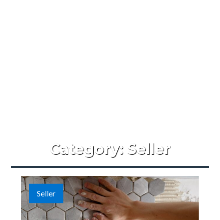
Category:
Seller
Seller