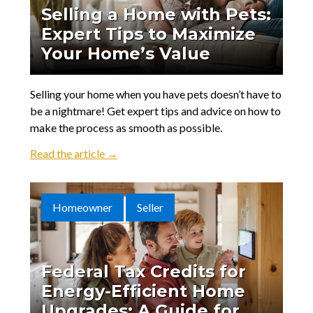
Selling a Home with Pets:
Expert Tips to Maximize
Your Home’s Value
Selling your home when you have pets doesn’t have to
be a nightmare! Get expert tips and advice on how to
make the process as smooth as possible.
Read the article →
Homeowner
Seller
Federal Tax Credits for
Energy-Efficient Home
Upgrades: A Guide for