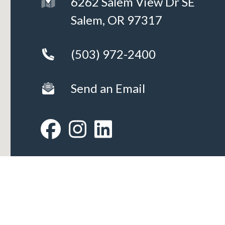
6262 Salem View Dr SE
Salem, OR 97317
(503) 972-2400
Send an Email