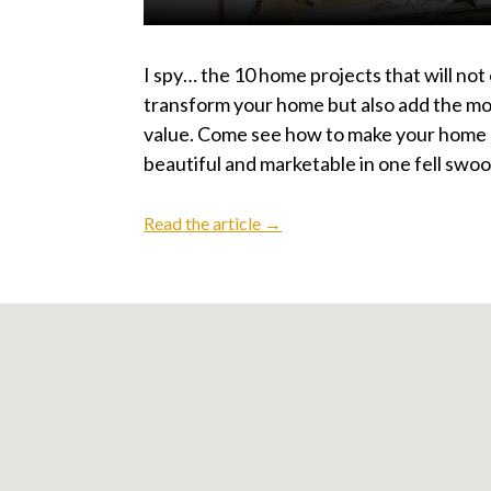
I spy… the 10 home projects that will not
transform your home but also add the mo
value. Come see how to make your home
beautiful and marketable in one fell swoo
Read the article →