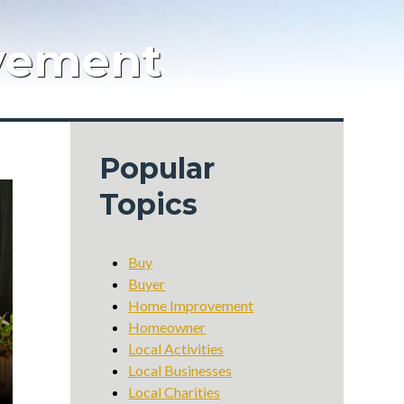
vement
Popular
Topics
Buy
Buyer
Home Improvement
Homeowner
Local Activities
Local Businesses
Local Charities