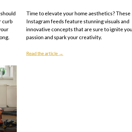
 should
Time to elevate your home aesthetics? These 
r curb
Instagram feeds feature stunning visuals and
your
innovative concepts that are sure to ignite yo
long.
passion and spark your creativity.
Read the article →