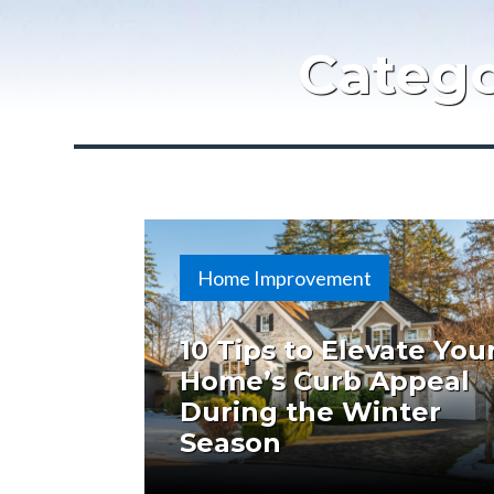
Categ
Home Improvement
10 Tips to Elevate You
Home’s Curb Appeal
During the Winter
Season