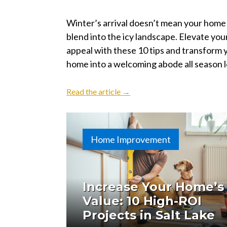
Winter’s arrival doesn’t mean your home
blend into the icy landscape. Elevate you
appeal with these 10 tips and transform 
home into a welcoming abode all season 
Read the article →
Home Improvement
Increase Your Home’s
Value: 10 High-ROI
Projects in Salt Lake