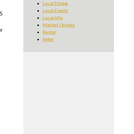
Local Dining
Local Events
5
Local Info
Market Update
ur
Renter
Seller