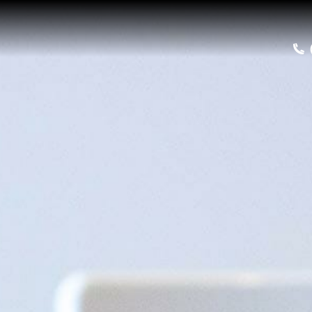
Home
Buy a Salt Lake Hom
Sell a Home