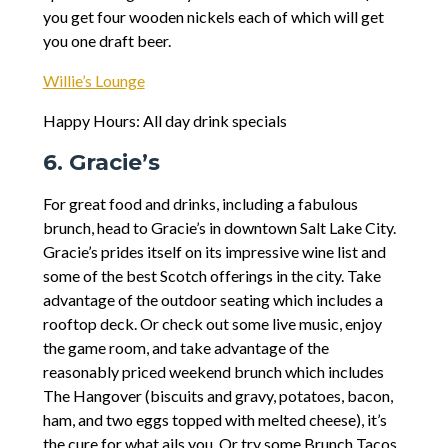
you get four wooden nickels each of which will get
you one draft beer.
Willie’s Lounge
Happy Hours: All day drink specials
6. Gracie’s
For great food and drinks, including a fabulous
brunch, head to Gracie’s in downtown Salt Lake City.
Gracie’s prides itself on its impressive wine list and
some of the best Scotch offerings in the city. Take
advantage of the outdoor seating which includes a
rooftop deck. Or check out some live music, enjoy
the game room, and take advantage of the
reasonably priced weekend brunch which includes
The Hangover (biscuits and gravy, potatoes, bacon,
ham, and two eggs topped with melted cheese), it’s
the cure for what ails you. Or try some Brunch Tacos,