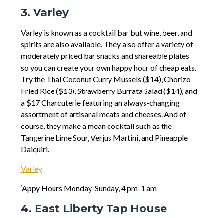
3. Varley
Varley is known as a cocktail bar but wine, beer, and
spirits are also available. They also offer a variety of
moderately priced bar snacks and shareable plates
so you can create your own happy hour of cheap eats.
Try the Thai Coconut Curry Mussels ($14), Chorizo
Fried Rice ($13), Strawberry Burrata Salad ($14), and
a $17 Charcuterie featuring an always-changing
assortment of artisanal meats and cheeses. And of
course, they make a mean cocktail such as the
Tangerine Lime Sour, Verjus Martini, and Pineapple
Daiquiri.
Varley
‘Appy Hours Monday-Sunday, 4 pm-1 am
4. East Liberty Tap House