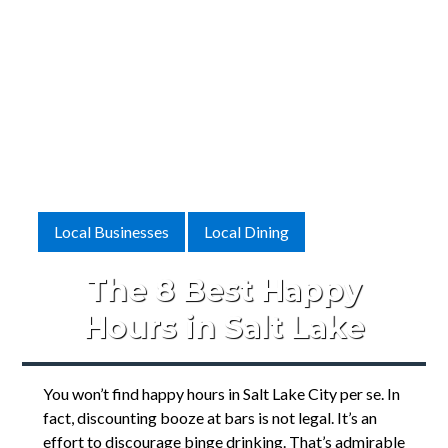
Local Businesses
Local Dining
The 8 Best Happy
Hours in Salt Lake
You won’t find happy hours in Salt Lake City per se. In
fact, discounting booze at bars is not legal. It’s an
effort to discourage binge drinking. That’s admirable