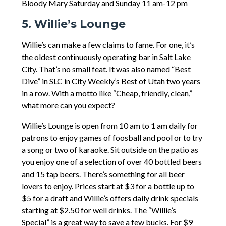
Bloody Mary Saturday and Sunday 11 am-12 pm
5. Willie’s Lounge
Willie’s can make a few claims to fame. For one, it’s
the oldest continuously operating bar in Salt Lake
City. That’s no small feat. It was also named “Best
Dive” in SLC in City Weekly’s Best of Utah two years
in a row. With a motto like “Cheap, friendly, clean,”
what more can you expect?
Willie’s Lounge is open from 10 am to 1 am daily for
patrons to enjoy games of foosball and pool or to try
a song or two of karaoke. Sit outside on the patio as
you enjoy one of a selection of over 40 bottled beers
and 15 tap beers. There’s something for all beer
lovers to enjoy. Prices start at $3 for a bottle up to
$5 for a draft and Willie’s offers daily drink specials
starting at $2.50 for well drinks. The “Willie’s
Special” is a great way to save a few bucks. For $9