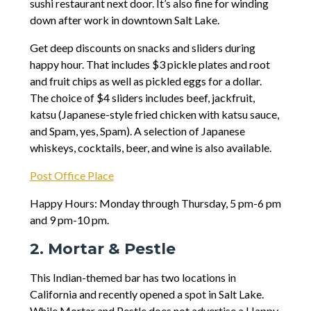
sushi restaurant next door. It’s also fine for winding
down after work in downtown Salt Lake.
Get deep discounts on snacks and sliders during
happy hour. That includes $3 pickle plates and root
and fruit chips as well as pickled eggs for a dollar.
The choice of $4 sliders includes beef, jackfruit,
katsu (Japanese-style fried chicken with katsu sauce,
and Spam, yes, Spam). A selection of Japanese
whiskeys, cocktails, beer, and wine is also available.
Post Office Place
Happy Hours: Monday through Thursday, 5 pm-6 pm
and 9 pm-10 pm.
2. Mortar & Pestle
This Indian-themed bar has two locations in
California and recently opened a spot in Salt Lake.
While Mortar and Pestle does not advertise a Happy