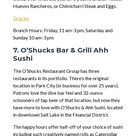
Huevos Rancheros, or Chimichurri Steak and Eggs.
Gracies
Brunch Hours: Friday, 11 am-3 pm, Saturday and
Sunday 10 am-3 pm
7. O’Shucks Bar & Grill Ahh
Sushi
The O’Shucks Restaurant Group has three
restaurants in its portfolio. There’s the original
location in Park City (in business for over 25 years).
Patrons love the dive bar feel and 32-ounce
schooners of tap beer of that location, but now they
have more to love with O’Shucks & Ahh Sushi, located
in downtown Salt Lake in the Financial District.
The happy hours offer half-off of your choice of sushi
including such creatively named rolls as Caterpillar