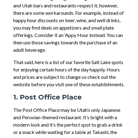
and Utah bars and restaurants respect it, however,
there are some workarounds. For example, instead of
happy hour discounts on beer, wine, and well drinks,
you may find deals on appetizers and small plate
offerings. Consider it an ‘Appy Hour instead. You can
then use those savings towards the purchase of an
adult beverage.
That said, here is a list of our favorite Salt Lake spots
for enjoying certain hours of the day happily. Hours
and prices are subject to change so check out the
website before you visit one of these establishments.
1. Post Office Place
The Post Office Place may be Utah’s only Japanese
and Peruvian-themed restaurant. It’s bright with a
modern look and it’s the perfect spot to grab a drink
or a snack while waiting for a table at Takashi, the