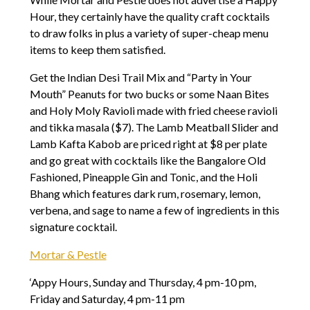
Hour, they certainly have the quality craft cocktails
to draw folks in plus a variety of super-cheap menu
items to keep them satisfied.
Get the Indian Desi Trail Mix and “Party in Your
Mouth” Peanuts for two bucks or some Naan Bites
and Holy Moly Ravioli made with fried cheese ravioli
and tikka masala ($7). The Lamb Meatball Slider and
Lamb Kafta Kabob are priced right at $8 per plate
and go great with cocktails like the Bangalore Old
Fashioned, Pineapple Gin and Tonic, and the Holi
Bhang which features dark rum, rosemary, lemon,
verbena, and sage to name a few of ingredients in this
signature cocktail.
Mortar & Pestle
‘Appy Hours, Sunday and Thursday, 4 pm-10 pm,
Friday and Saturday, 4 pm-11 pm