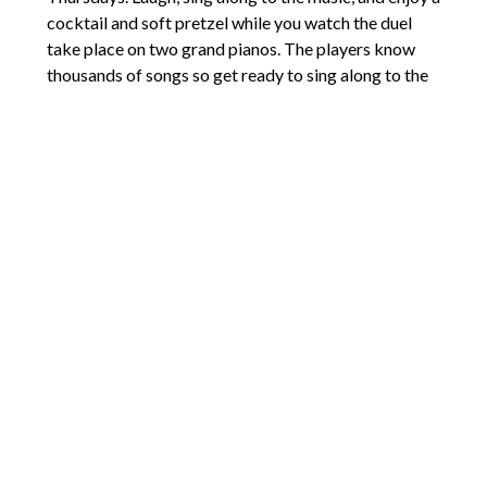
cocktail and soft pretzel while you watch the duel
take place on two grand pianos. The players know
thousands of songs so get ready to sing along to the
classics.
Keys On Main
Happy Hours: $5 cover on Friday and Saturday
nights, no cover on Wednesday and Thursday
Comments are closed.
6262 Salem View Dr SE