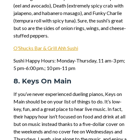
(eel and avocado), Death (extremely spicy crab with
jalapeno, and habanero masago), and Funky Charlie
(tempura roll with spicy tuna). Sure, the sushi’s great
but so are the sides of onion rings, wings, and cheese-
stuffed peppers.
O’Shucks Bar & Grill Ahh Sushi
Sushi Happy Hours: Monday-Thursday, 11 am-3 pm;
5 pm-6:00 pm.; 10 pm-11 pm
8. Keys On Main
If you’ve never experienced dueling pianos, Keys on
Main should be on your list of things to do. It’s low-
key, fun, and a great place to hear live music. In fact,
their happy hour isn’t focused on food and drink at all
but on music instead thanks to a five-dollar cover on
the weekends and no cover fee on Wednesdays and
Thursdays. Laugh, sing along to the music, and enjoy a