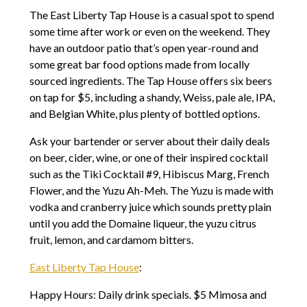
The East Liberty Tap House is a casual spot to spend
some time after work or even on the weekend. They
have an outdoor patio that’s open year-round and
some great bar food options made from locally
sourced ingredients. The Tap House offers six beers
on tap for $5, including a shandy, Weiss, pale ale, IPA,
and Belgian White, plus plenty of bottled options.
Ask your bartender or server about their daily deals
on beer, cider, wine, or one of their inspired cocktail
such as the Tiki Cocktail #9, Hibiscus Marg, French
Flower, and the Yuzu Ah-Meh. The Yuzu is made with
vodka and cranberry juice which sounds pretty plain
until you add the Domaine liqueur, the yuzu citrus
fruit, lemon, and cardamom bitters.
East Liberty Tap House
:
Happy Hours: Daily drink specials. $5 Mimosa and