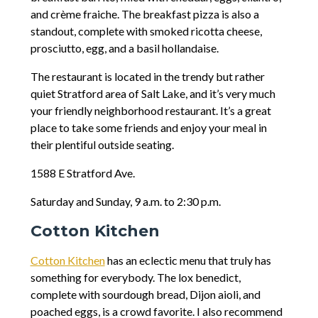
and crème fraiche. The breakfast pizza is also a
standout, complete with smoked ricotta cheese,
prosciutto, egg, and a basil hollandaise.
The restaurant is located in the trendy but rather
quiet Stratford area of Salt Lake, and it’s very much
your friendly neighborhood restaurant. It’s a great
place to take some friends and enjoy your meal in
their plentiful outside seating.
1588 E Stratford Ave.
Saturday and Sunday, 9 a.m. to 2:30 p.m.
Cotton Kitchen
Cotton Kitchen
has an eclectic menu that truly has
something for everybody. The lox benedict,
complete with sourdough bread, Dijon aioli, and
poached eggs, is a crowd favorite. I also recommend