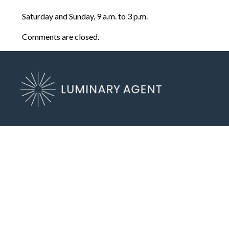
Saturday and Sunday, 9 a.m. to 3 p.m.
Comments are closed.
6262 Salem View Dr SE
Salem, OR 97317
(503) 972-2400
Send an Email