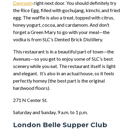
Dayroom
right next door. You should definitely try
the Rice Egg, filled with gochujang, kimchi, and fried
egg. The waffle is also a treat, topped with citrus,
honey yogurt, cocoa, and cardamom. And don’t
forget a Green Mary to go with your meal—the
vodka is from SLC’s Dented Brick Distillery.
This restaurant is in a beautiful part of town—the
Avenues—so you get to enjoy some of SLC’s best
scenery while you eat. The restaurant itself is light
and elegant. It’s also in an actual house, so it feels
perfectly homey (the best part is the original
hardwood floors).
271 N Center St.
Saturday and Sunday, 9 a.m. to 1 p.m.
London Belle Supper Club