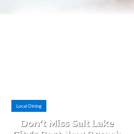
Local Dining
Don’t Miss Salt Lake