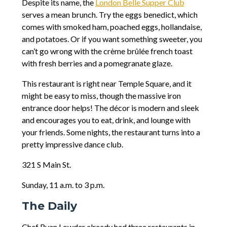
Despite its name, the
London Belle Supper Club
serves a mean brunch. Try the eggs benedict, which
comes with smoked ham, poached eggs, hollandaise,
and potatoes. Or if you want something sweeter, you
can’t go wrong with the crème brûlée french toast
with fresh berries and a pomegranate glaze.
This restaurant is right near Temple Square, and it
might be easy to miss, though the massive iron
entrance door helps! The décor is modern and sleek
and encourages you to eat, drink, and lounge with
your friends. Some nights, the restaurant turns into a
pretty impressive dance club.
321 S Main St.
Sunday, 11 a.m. to 3 p.m.
The Daily
Chef Ryan Lowder already had three restaurants in