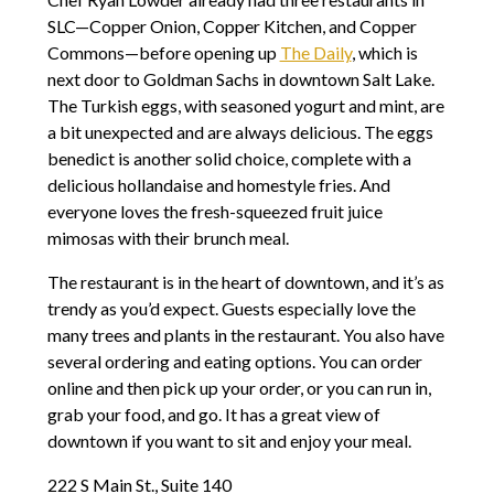
SLC—Copper Onion, Copper Kitchen, and Copper
Commons—before opening up
The Daily
, which is
next door to Goldman Sachs in downtown Salt Lake.
The Turkish eggs, with seasoned yogurt and mint, are
a bit unexpected and are always delicious. The eggs
benedict is another solid choice, complete with a
delicious hollandaise and homestyle fries. And
everyone loves the fresh-squeezed fruit juice
mimosas with their brunch meal.
The restaurant is in the heart of downtown, and it’s as
trendy as you’d expect. Guests especially love the
many trees and plants in the restaurant. You also have
several ordering and eating options. You can order
online and then pick up your order, or you can run in,
grab your food, and go. It has a great view of
downtown if you want to sit and enjoy your meal.
222 S Main St., Suite 140