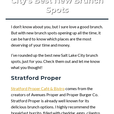
City’s Best New Brunch
Spots
I don’t know about you, but I sure love a good brunch.
But with new brunch spots opening up all the time, it
can be hard to know which places are the most
deserving of your time and money.
I’ve rounded up the best new Salt Lake City brunch
spots, just for you. Check them out and let me know
what you thought!
Stratford Proper
Stratford Proper Café & Bistro
comes from the
creators of Avenues Proper and Proper Burger Co.
Stratford Proper is already well known for its
delicious brunch options. I highly recommend the
breakfast burrito, filled with cheddar, eggs, cilantro,