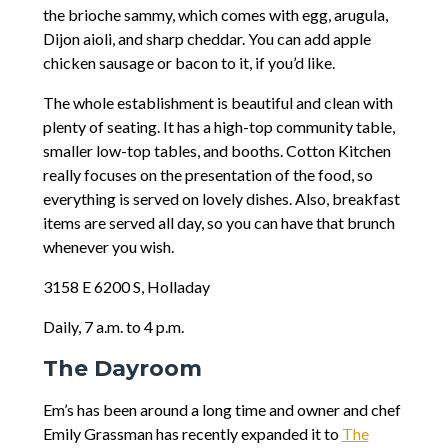
the brioche sammy, which comes with egg, arugula,
Dijon aioli, and sharp cheddar. You can add apple
chicken sausage or bacon to it, if you’d like.
The whole establishment is beautiful and clean with
plenty of seating. It has a high-top community table,
smaller low-top tables, and booths. Cotton Kitchen
really focuses on the presentation of the food, so
everything is served on lovely dishes. Also, breakfast
items are served all day, so you can have that brunch
whenever you wish.
3158 E 6200 S, Holladay
Daily, 7 a.m. to 4 p.m.
The Dayroom
Em’s has been around a long time and owner and chef
Emily Grassman has recently expanded it to
The