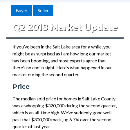
Buyer
Seller
Q2 2018 Market Update
If you’ve been in the Salt Lake area for a while, you
might be as surprised as I am how long our market
has been booming, and most experts agree that
there’s no end in sight. Here’s what happened in our
market during the second quarter.
Price
The median sold price for homes in Salt Lake County
was a whopping $320,000 during the second quarter,
which is an all-time high. We’ve suddenly gone well
past that $300,000 mark, up 6.7% over the second
quarter of last year.