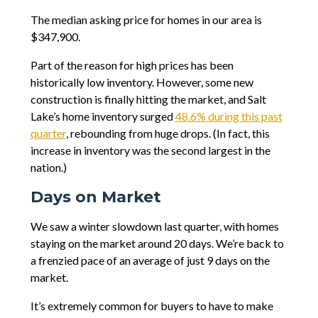
The median asking price for homes in our area is
$347,900.
Part of the reason for high prices has been
historically low inventory. However, some new
construction is finally hitting the market, and Salt
Lake’s home inventory surged
48.6% during this past
quarter
, rebounding from huge drops. (In fact, this
increase in inventory was the second largest in the
nation.)
Days on Market
We saw a winter slowdown last quarter, with homes
staying on the market around 20 days. We’re back to
a frenzied pace of an average of just 9 days on the
market.
It’s extremely common for buyers to have to make