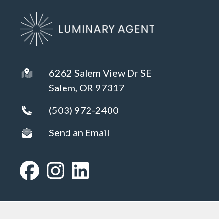
6262 Salem View Dr SE
Salem, OR 97317
(503) 972-2400
Send an Email