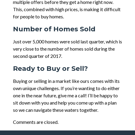
multiple offers before they get a home right now.
This, combined with high prices, is making it difficult
for people to buy homes.
Number of Homes Sold
Just over 5,000 homes were sold last quarter, which is
very close to the number of homes sold during the
second quarter of 2017.
Ready to Buy or Sell?
Buying or selling in a market like ours comes with its
own unique challenges. If you’re wanting to do either
one in the near future, give me a call! I’ll be happy to
sit down with you and help you come up with a plan
so we can navigate these waters together.
Comments are closed.