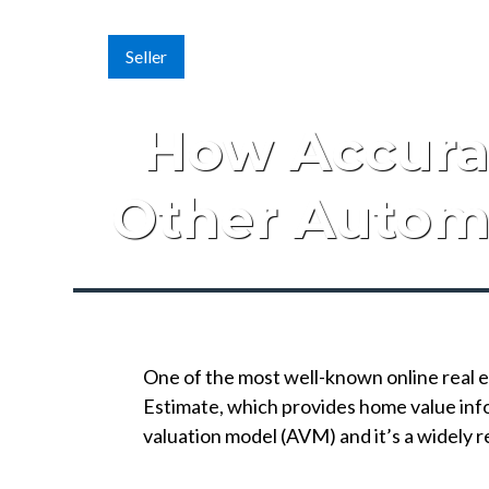
Seller
How Accurat
Other Autom
One of the most well-known online real e
Estimate, which provides home value inf
valuation model (AVM) and it’s a widely r