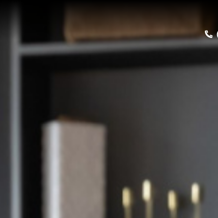
Home
Buy a Salt Lake Hom
Sell a Home