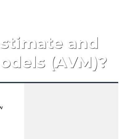
estimate and
odels (AVM)?
ow