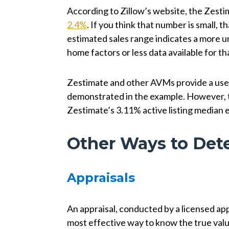
According to Zillow’s website, the Zesti
2.4%
. If you think that number is small, th
estimated sales range indicates a more u
home factors or less data available for th
Zestimate and other AVMs provide a usefu
demonstrated in the example. However, the
Zestimate’s 3.11% active listing median e
Other Ways to Det
Appraisals
An appraisal, conducted by a licensed app
most effective way to know the true valu