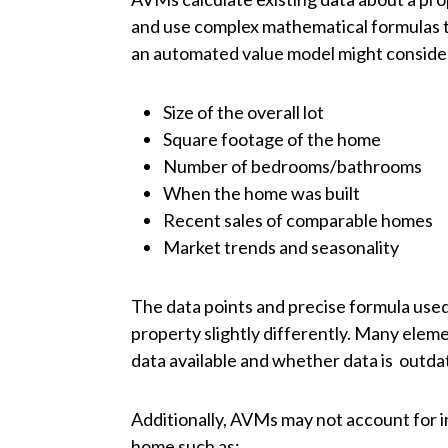
and use complex mathematical formulas t
an automated value model might consider 
Size of the overall lot
Square footage of the home
Number of bedrooms/bathrooms
When the home was built
Recent sales of comparable homes
Market trends and seasonality
The data points and precise formula used
property slightly differently. Many eleme
data available and whether data is outda
Additionally, AVMs may not account for in
home such as: