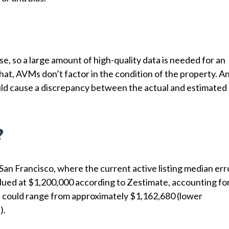
e, so a large amount of high-quality data is needed for an
hat, AVMs don’t factor in the condition of the property. A
ould cause a discrepancy between the actual and estimated
?
 San Francisco, where the current active listing median err
 valued at $1,200,000 according to Zestimate, accounting fo
ue could range from approximately $1,162,680 (lower
).