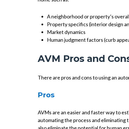
A neighborhood or property’s overal
Property specifics (interior design 
Market dynamics
Human judgment factors (curb appeal
AVM Pros and Con
There are pros and cons to using an aut
Pros
AVMs are an easier and faster way to es
automating the process and eliminating t
also eliminate the potential for human err