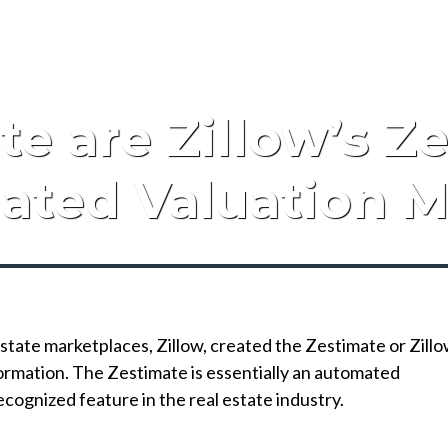
e are Zillow’s Z
ated Valuation M
state marketplaces, Zillow, created the Zestimate or Zill
ormation. The Zestimate is essentially an automated
ecognized feature in the real estate industry.