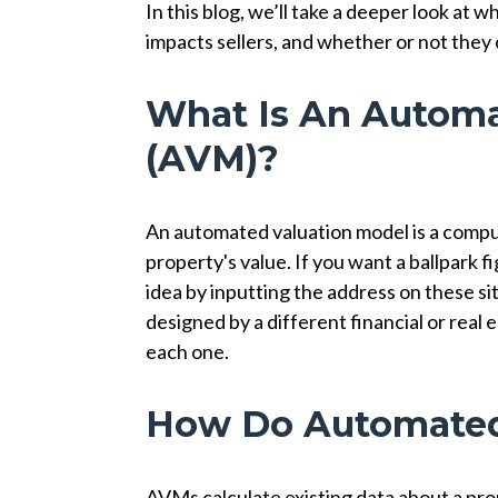
In this blog, we’ll take a deeper look at 
impacts sellers, and whether or not they 
What Is An Automa
(AVM)?
An automated valuation model is a compu
property's value. If you want a ballpark 
idea by inputting the address on these s
designed by a different financial or real
each one.
How Do Automated
AVMs calculate existing data about a prope