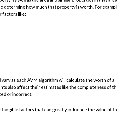
o determine how much that property is worth. For exampl
factors like:
 vary as each AVM algorithm will calculate the worth of a
nts also affect their estimates like the completeness of t
ted or incorrect.
tangible factors that can greatly influence the value of t