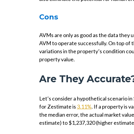
Cons
AVMs are only as good as the data they us
AVM to operate successfully. On top of t
variations in the property’s condition c
property value.
Are They Accurate
Let’s consider a hypothetical scenario in
for Zestimate is
3.11%
. If a property is
the median error, the actual market val
estimate) to $1,237,320 (higher estimate