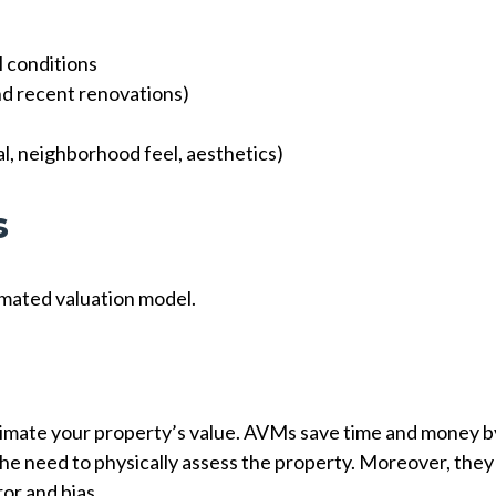
l conditions
and recent renovations)
, neighborhood feel, aesthetics)
s
omated valuation model.
timate your property’s value. AVMs save time and money b
he need to physically assess the property. Moreover, they
or and bias.