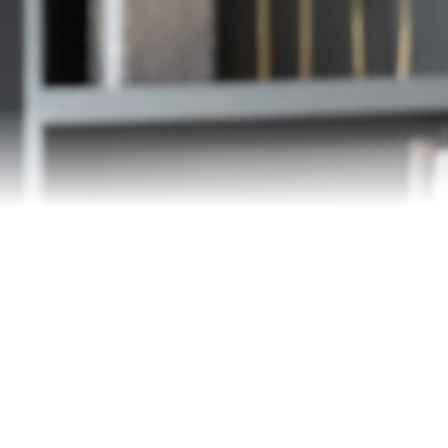
Our Team
Testimonials
Blog
Contact