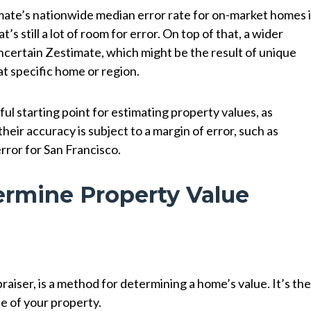
mate’s nationwide median error rate for on-market homes 
at’s still a lot of room for error. On top of that, a wider
ncertain Zestimate, which might be the result of unique
at specific home or region.
l starting point for estimating property values, as
ir accuracy is subject to a margin of error, such as
rror for San Francisco.
ermine Property Value
raiser, is a method for determining a home’s value. It’s th
e of your property.