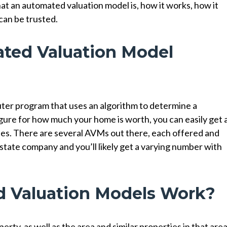
what an automated valuation model is, how it works, how it
can be trusted.
ted Valuation Model
ter program that uses an algorithm to determine a
figure for how much your home is worth, you can easily get 
ites. There are several AVMs out there, each offered and
 estate company and you’ll likely get a varying number with
 Valuation Models Work?
rty, as well as the area and similar properties in that area