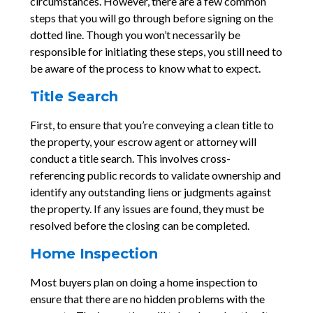
circumstances. However, there are a few common
steps that you will go through before signing on the
dotted line. Though you won’t necessarily be
responsible for initiating these steps, you still need to
be aware of the process to know what to expect.
Title Search
First, to ensure that you’re conveying a clean title to
the property, your escrow agent or attorney will
conduct a title search. This involves cross-
referencing public records to validate ownership and
identify any outstanding liens or judgments against
the property. If any issues are found, they must be
resolved before the closing can be completed.
Home Inspection
Most buyers plan on doing a home inspection to
ensure that there are no hidden problems with the