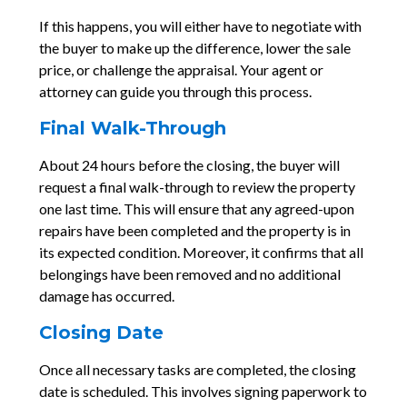
If this happens, you will either have to negotiate with
the buyer to make up the difference, lower the sale
price, or challenge the appraisal. Your agent or
attorney can guide you through this process.
Final Walk-Through
About 24 hours before the closing, the buyer will
request a final walk-through to review the property
one last time. This will ensure that any agreed-upon
repairs have been completed and the property is in
its expected condition. Moreover, it confirms that all
belongings have been removed and no additional
damage has occurred.
Closing Date
Once all necessary tasks are completed, the closing
date is scheduled. This involves signing paperwork to