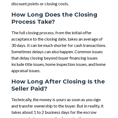
discount points or closing costs.
How Long Does the Closing
Process Take?
The full closing process, from the initial offer
acceptance to the closing date, takes an average of
30 days. It can be much shorter for cash transactions.
Sometimes delays can also happen. Common issues
that delay closing beyond buyer financing issues
include title issues, home inspection issues, and home
appraisal issues.
How Long After Closing Is the
Seller Paid?
Technically, the money is yours as soon as you sign
and transfer ownership to the buyer. But in reality, it
takes about 1 to 2 business days for the escrow