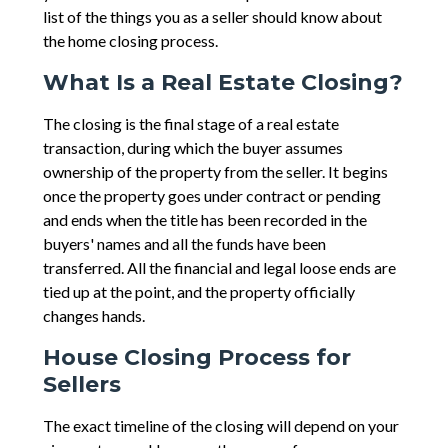
list of the things you as a seller should know about
the home closing process.
What Is a Real Estate Closing?
The closing is the final stage of a real estate
transaction, during which the buyer assumes
ownership of the property from the seller. It begins
once the property goes under contract or pending
and ends when the title has been recorded in the
buyers' names and all the funds have been
transferred. All the financial and legal loose ends are
tied up at the point, and the property officially
changes hands.
House Closing Process for
Sellers
The exact timeline of the closing will depend on your