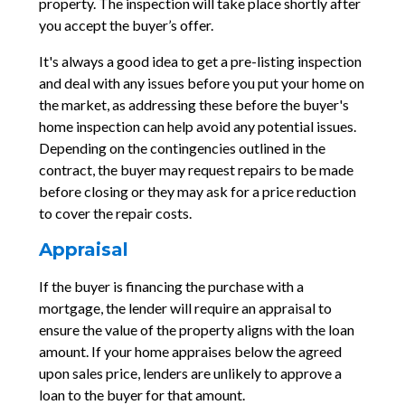
property. The inspection will take place shortly after
you accept the buyer’s offer.
It's always a good idea to get a pre-listing inspection
and deal with any issues before you put your home on
the market, as addressing these before the buyer's
home inspection can help avoid any potential issues.
Depending on the contingencies outlined in the
contract, the buyer may request repairs to be made
before closing or they may ask for a price reduction
to cover the repair costs.
Appraisal
If the buyer is financing the purchase with a
mortgage, the lender will require an appraisal to
ensure the value of the property aligns with the loan
amount. If your home appraises below the agreed
upon sales price, lenders are unlikely to approve a
loan to the buyer for that amount.