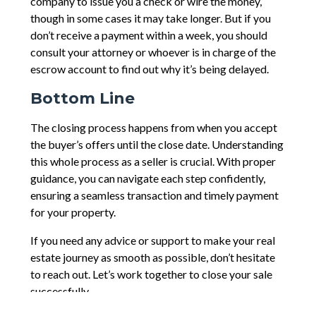
company to issue you a check or wire the money,
though in some cases it may take longer. But if you
don’t receive a payment within a week, you should
consult your attorney or whoever is in charge of the
escrow account to find out why it’s being delayed.
Bottom Line
The closing process happens from when you accept
the buyer’s offers until the close date. Understanding
this whole process as a seller is crucial. With proper
guidance, you can navigate each step confidently,
ensuring a seamless transaction and timely payment
for your property.
If you need any advice or support to make your real
estate journey as smooth as possible, don’t hesitate
to reach out. Let’s work together to close your sale
successfully.