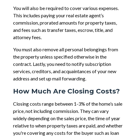
You will also be required to cover various expenses.
This includes paying your real estate agent’s
commission, prorated amounts for property taxes,
and fees such as transfer taxes, escrow, title, and
attorney fees.
You must also remove all personal belongings from
the property unless specified otherwise in the
contract. Lastly, you need to notify subscription
services, creditors, and acquaintances of your new
address and set up mail forwarding.
How Much Are Closing Costs?
Closing costs range between 1-3% of the home’s sale
price, not including commission. They can vary
widely depending on the sales price, the time of year
relative to when property taxes are paid, and whether
you're covering any costs for the buyer such as loan