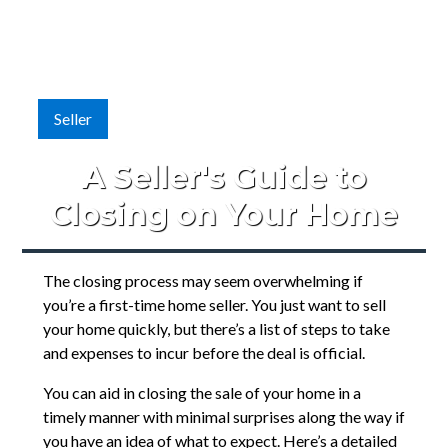
Seller
A Seller's Guide to
Closing on Your Home
The closing process may seem overwhelming if
you’re a first-time home seller. You just want to sell
your home quickly, but there’s a list of steps to take
and expenses to incur before the deal is official.
You can aid in closing the sale of your home in a
timely manner with minimal surprises along the way if
you have an idea of what to expect. Here’s a detailed