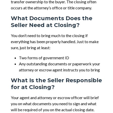
transfer ownership to the buyer. The closing often
occurs at the attorney’s office or title company.
What Documents Does the
Seller Need at Closing?
You don’t need to bring much to the closing if
everything has been properly handled. Just to make
sure, just bring at least:
Two forms of government ID
Any outstanding documents or paperwork your
attorney or escrow agent instructs you to bring
What Is the Seller Responsible
for at Closing?
Your agent and attorney or escrow officer will brief
you on what documents you need to sign and what
will be required of you on the actual closing date.